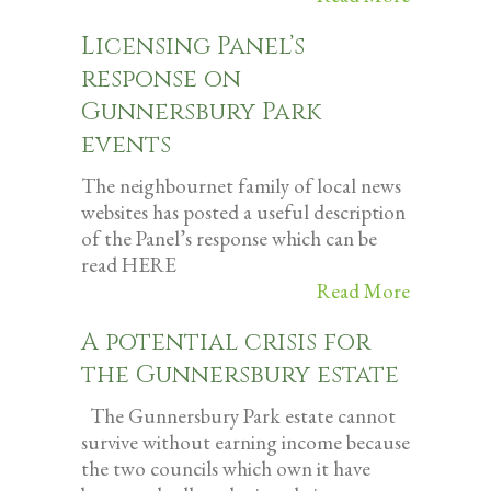
Licensing Panel’s
response on
Gunnersbury Park
events
The neighbournet family of local news
websites has posted a useful description
of the Panel’s response which can be
read HERE
Read More
A potential crisis for
the Gunnersbury estate
The Gunnersbury Park estate cannot
survive without earning income because
the two councils which own it have