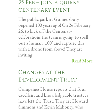
25 Feb – join a quirky
centenary event!
The public park at Gunnersbury
oepened 100 years ago! On 26 February
26, to kick off the Centenary
celebrations the team is going to spell
out a human ‘100’ and capture this
with a drone from above! They are
inviting
Read More
Changes at the
Development Trust
Companies House reports that four
excellent and knowledgeable trustees
have left the Trust. They are Howard
Simmons and Kevin Mahoney, who