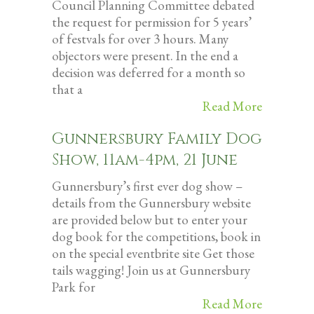
Council Planning Committee debated
the request for permission for 5 years’
of festvals for over 3 hours. Many
objectors were present. In the end a
decision was deferred for a month so
that a
Read More
Gunnersbury Family Dog
Show, 11am-4pm, 21 June
Gunnersbury’s first ever dog show –
details from the Gunnersbury website
are provided below but to enter your
dog book for the competitions, book in
on the special eventbrite site Get those
tails wagging! Join us at Gunnersbury
Park for
Read More