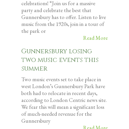
celebrations! “Join us for a massive
party and celebrate the best that
Gunnersbury has to offer. Listen to live
music from the 1920s, join in a tour of
the park or
Read More
Gunnersbury losing
two music events this
summer
Two music events set to take place in
west London’s Gunnersbury Park have
both had to relocate in recent days,
according to London Centric news site.
We fear this will mean a significant loss
of much-needed revenue for the
Gunnersbury
Read More