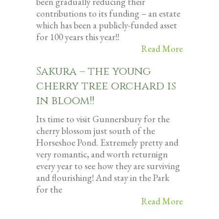
been gradually reducing their
contributions to its funding – an estate
which has been a publicly-funded asset
for 100 years this year!!
Read More
Sakura – the young
cherry tree orchard is
in bloom!!
Its time to visit Gunnersbury for the
cherry blossom just south of the
Horseshoe Pond. Extremely pretty and
very romantic, and worth returnign
every year to see how they are surviving
and flourishing! And stay in the Park
for the
Read More