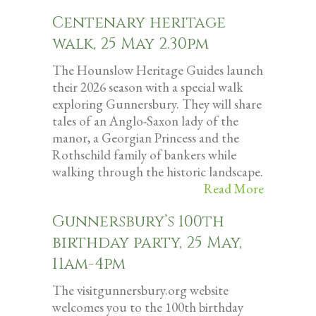
Centenary heritage
walk, 25 May 2.30pm
The Hounslow Heritage Guides launch
their 2026 season with a special walk
exploring Gunnersbury. They will share
tales of an Anglo-Saxon lady of the
manor, a Georgian Princess and the
Rothschild family of bankers while
walking through the historic landscape.
Read More
Gunnersbury’s 100th
birthday party, 25 May,
11am-4pm
The visitgunnersbury.org website
welcomes you to the 100th birthday