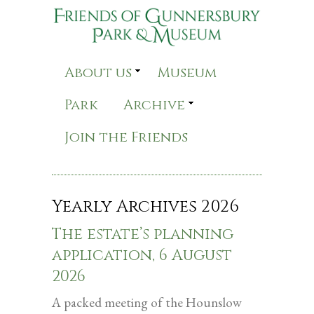
About us
Museum
Park
Archive
Join the Friends
Yearly Archives
2026
The estate’s planning
application, 6 August
2026
A packed meeting of the Hounslow