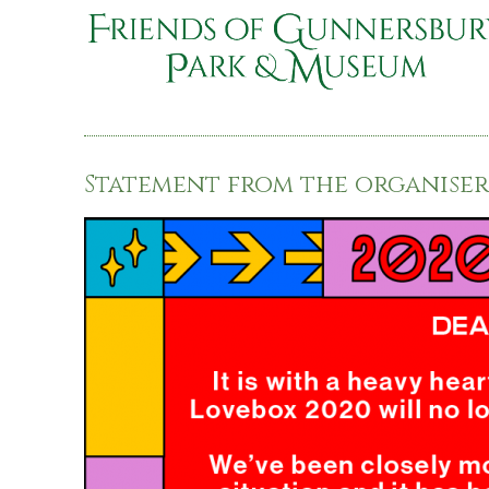
Statement from the organisers