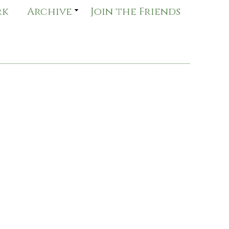
rk
Archive
Join the Friends