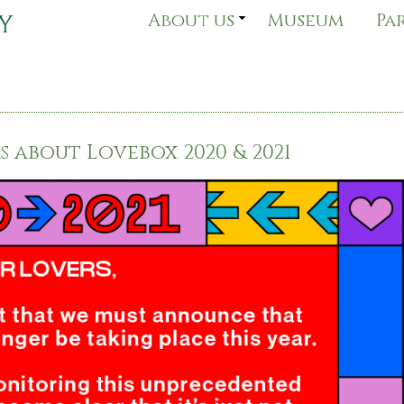
About us
Museum
Pa
 about Lovebox 2020 & 2021