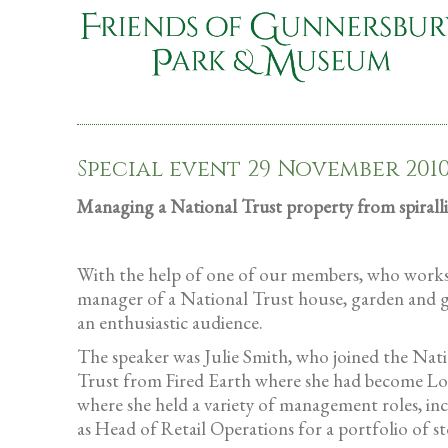
Special event 29 November 201
Managing a National Trust property from spiralli
With the help of one of our members, who works f
manager of a National Trust house, garden and gr
an enthusiastic audience.
The speaker was Julie Smith, who joined the Nati
Trust from Fired Earth where she had become Logi
where she held a variety of management roles, inc
as Head of Retail Operations for a portfolio of st