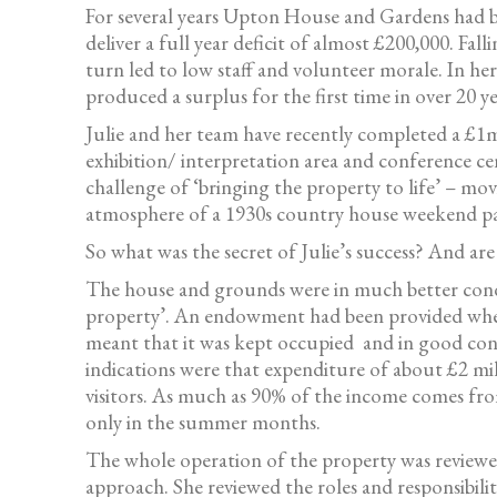
For several years Upton House and Gardens had bee
deliver a full year deficit of almost £200,000. Fal
turn led to low staff and volunteer morale. In he
produced a surplus for the first time in over 20 ye
Julie and her team have recently completed a £1m
exhibition/ interpretation area and conference ce
challenge of ‘bringing the property to life’ – mo
atmosphere of a 1930s country house weekend part
So what was the secret of Julie’s success? And ar
The house and grounds were in much better condit
property’. An endowment had been provided when t
meant that it was kept occupied and in good con
indications were that expenditure of about £2 mi
visitors. As much as 90% of the income comes fro
only in the summer months.
The whole operation of the property was reviewed
approach. She reviewed the roles and responsibili