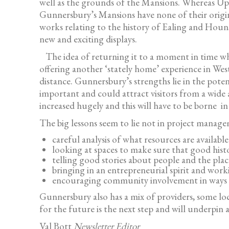
well as the grounds of the Mansions. Whereas Upto
Gunnersbury’s Mansions have none of their origin
works relating to the history of Ealing and Houn
new and exciting displays.
The idea of returning it to a moment in time whe
offering another ‘stately home’ experience in W
distance. Gunnersbury’s strengths lie in the pote
important and could attract visitors from a wide a
increased hugely and this will have to be borne in
The big lessons seem to lie not in project manage
careful analysis of what resources are availab
looking at spaces to make sure that good histo
telling good stories about people and the plac
bringing in an entrepreneurial spirit and wor
encouraging community involvement in ways whi
Gunnersbury also has a mix of providers, some loc
for the future is the next step and will underpin
Val Bott
Newsletter Editor