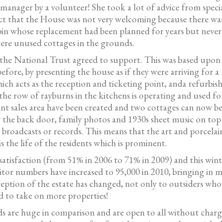
manager by a volunteer! She took a lot of advice from specia
ct that the House was not very welcoming because there was 
akabin whose replacement had been planned for years but neve
were unused cottages in the grounds.
he National Trust agreed to support. This was based upon t
fore, by presenting the house as if they were arriving for a 
ch acts as the reception and ticketing point, anda refurbis
s, the row of rayburns in the kitchens is operating and used
nt sales area have been created and two cottages can now b
y the back door, family photos and 1930s sheet music on top 
io broadcasts or records. This means that the art and porcela
 the life of the residents which is prominent.
satisfaction (from 51% in 2006 to 71% in 2009) and this wint
sitor numbers have increased to 95,000 in 2010, bringing in
tion of the estate has changed, not only to outsiders who 
d to take on more properties!
 are huge in comparison and are open to all without charge. 