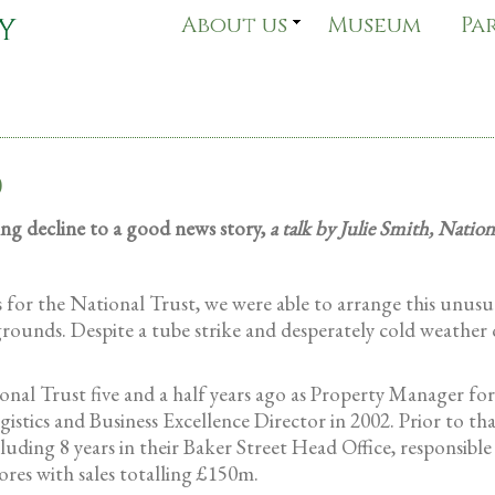
About us
Museum
Pa
0
ng decline to a good news story,
a talk by Julie Smith, Nation
or the National Trust, we were able to arrange this unusual
ounds. Despite a tube strike and desperately cold weather 
onal Trust five and a half years ago as Property Manager fo
stics and Business Excellence Director in 2002. Prior to th
luding 8 years in their Baker Street Head Office, responsibl
ores with sales totalling £150m.