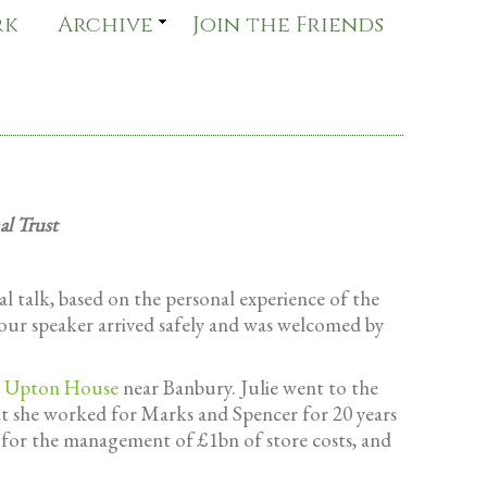
rk
Archive
Join the Friends
al Trust
 talk, based on the personal experience of the
our speaker arrived safely and was welcomed by
r
Upton House
near Banbury. Julie went to the
at she worked for Marks and Spencer for 20 years
e for the management of £1bn of store costs, and