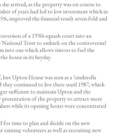
 she arrived, as the property was on course to
 number of years had led to low investment which in
55%, improved the financial result seven-fold and
onversion of a 1930s squash court into an
he National Trust to embark on the controversial
 into one which allows visitors to feel the
he house in its heyday.
, but Upton House was seen as a ‘cinderella
they continued to live there until 1987, which
er sufficient to maintain Upton and the
w presentation of the property to attract more
mbers while its opening hours were concentrated
d for time to plan and decide on the new
 existing volunteers as well as recruiting new