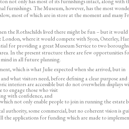
n not only has most of its furnishings intact, along with t
al furnishings. The Museum, however, has the most wonderfu
slow, most of which are in store at the moment and many Fri
n the Rothschilds lived there might be fun – but it would 
est London, where it would compete with Syon, Osterley, Ha
ntial for providing a great Museum Service to two boroughs 
rea. In the present structure there are few opportunities for
 mind in all future planning.
ment, which is what Julie expected when she arrived, but in
le and what visitors need, before defining a clear purpose a
ric interiors are accessible but do not overwhelm displays 
e to engage those who visit
king with confidence, and
ch not only enable people to join in running the estate but
al authority, some commercial, but no coherent vision is gu
 all the applications for funding which are made to implemen