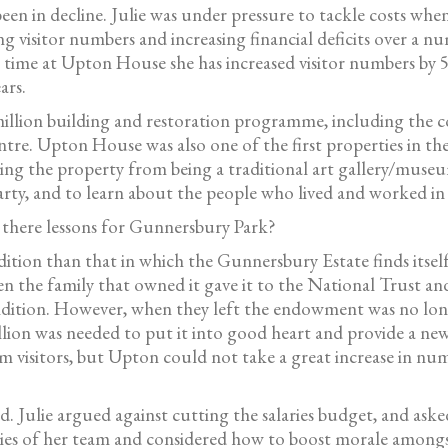
n in decline. Julie was under pressure to tackle costs when
ling visitor numbers and increasing financial deficits over a
r time at Upton House she has increased visitor numbers by 
ars.
illion building and restoration programme, including the c
ntre. Upton House was also one of the first properties in t
ving the property from being a traditional art gallery/museum
y, and to learn about the people who lived and worked in t
e there lessons for Gunnersbury Park?
ion than that in which the Gunnersbury Estate finds itself
he family that owned it gave it to the National Trust and 
dition. However, when they left the endowment was no long
llion was needed to put it into good heart and provide a ne
m visitors, but Upton could not take a great increase in nu
. Julie argued against cutting the salaries budget, and aske
ties of her team and considered how to boost morale amongst