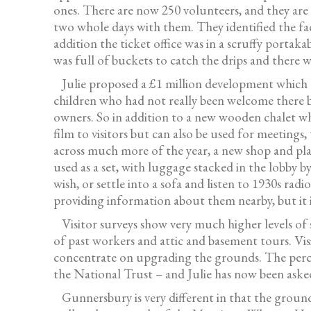
ones. There are now 250 volunteers, and they are 
two whole days with them. They identified the fa
addition the ticket office was in a scruffy port
was full of buckets to catch the drips and there 
Julie proposed a £1 million development which t
children who had not really been welcome there be
owners. So in addition to a new wooden chalet whi
film to visitors but can also be used for meeting
across much more of the year, a new shop and pla
used as a set, with luggage stacked in the lobby b
wish, or settle into a sofa and listen to 1930s rad
providing information about them nearby, but it is
Visitor surveys show very much higher levels of 
of past workers and attic and basement tours. Vi
concentrate on upgrading the grounds. The percep
the National Trust – and Julie has now been aske
Gunnersbury is very different in that the grounds