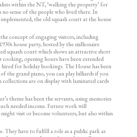
lists within the NT, ‘walking the property’ for
no sense of the people who lived there. In
r implemented, the old squash court at the house
he concept of engaging visitors, including
1930s house party, hosted by the millionaire
hed squash court which shows an attractive short
 for cooking, opening hours have been extended
e hired for holiday bookings. The House has been
of the grand piano, you can play billiards if you
in collections are on display with laminated cards
er’s theme has been the servants, using memories
 much needed income. Future work will
might visit or become volunteers, but also within
They have to fulfill a role as a public park as