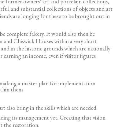
he former owners’ art and porcelain collections,
l and substantial collections of objects and art
ends are longing for these to be brought out in
be complete fakery. It would also then be
m and Chiswick Houses within a very short
and in the historic grounds which are nationally
 earning an income, even if visitor figures
nd making a master plan for implementation
within them
 also bring in the skills which are needed.
iding its management yet. Creating that vision
t the restoration.