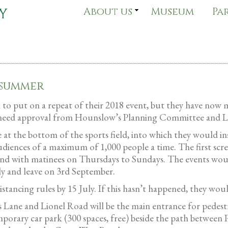
About us
Museum
Pa
 summer
 to put on a repeat of their 2018 event, but they have now 
now need approval from Hounslow’s Planning Committee and 
t the bottom of the sports field, into which they would ins
diences of a maximum of 1,000 people a time. The first scre
d with matinees on Thursdays to Sundays. The events would
ly and leave on 3rd September.
tancing rules by 15 July. If this hasn’t happened, they wou
 Lane and Lionel Road will be the main entrance for pedestri
emporary car park (300 spaces, free) beside the path between 