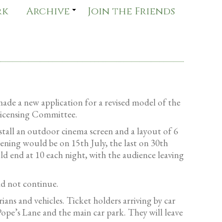
rk
Archive
Join the Friends
made a new application for a revised model of the
Licensing Committee.
tall an outdoor cinema screen and a layout of 6
ening would be on 15th July, the last on 30th
 end at 10 each night, with the audience leaving
ld not continue.
ans and vehicles. Ticket holders arriving by car
Pope’s Lane and the main car park. They will leave