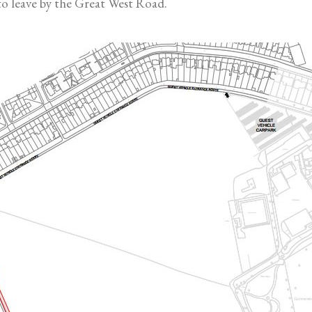
 to leave by the Great West Road.