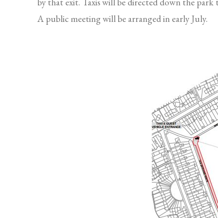
by that exit. Taxis will be directed down the park
A public meeting will be arranged in early July.