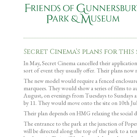
Secret Cinema’s plans for this
In May, Secret Cinema cancelled their application
sort of event they usually offer. Their plans 
The new model would require a fenced enclosure a
marquees. They would show a series of films to au
August, on evenings from Tuesdays to Sundays an
by 11. They would move onto the site on 10th Ju
Their plan depends on HMG relaxing the social dis
The entrance to the park at the junction of Popes
will be directed along the top of the park to a t