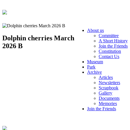
About us
Committee
Dolphin cherries March
A Short History
2026 B
Join the Friends
Constitution
Contact Us
Museum
Park
Archive
Articles
Newsletters
Scrapbook
Gallery
Documents
Memories
Join the Friends