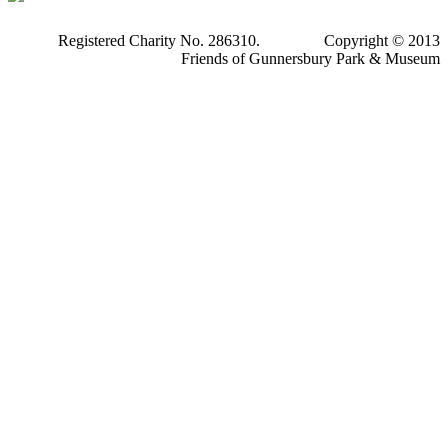
Registered Charity No. 286310. Copyright © 2013
Friends of Gunnersbury Park & Museum