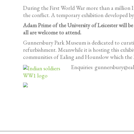
During the First World War more than a million Ind
the conflict. A temporary exhibition developed b
Adam Prime of the University of Leicester will be
all are welcome to attend.
Gunnersbury Park Museum is dedicated to curating
refurbishment. Meanwhile it is hosting this exhib
communities of Ealing and Hounslow which the
Enquiries: gunnersbury@eal