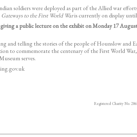
ian soldiers were deployed as part of the Allied war efforts,
y
Gateways to the First World War
is currently on display unt
 giving a public lecture on the exhibit on Monday 17 August
 and telling the stories of the people of Hounslow and Eali
ition to commemorate the centenary of the First World War, 
 Museum serves.
ing.gov.uk
Registered Charity No. 