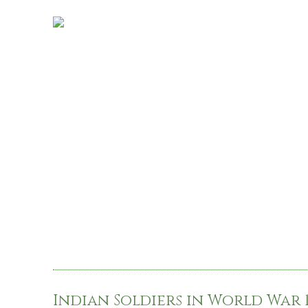
Indian Soldiers in World War 1,