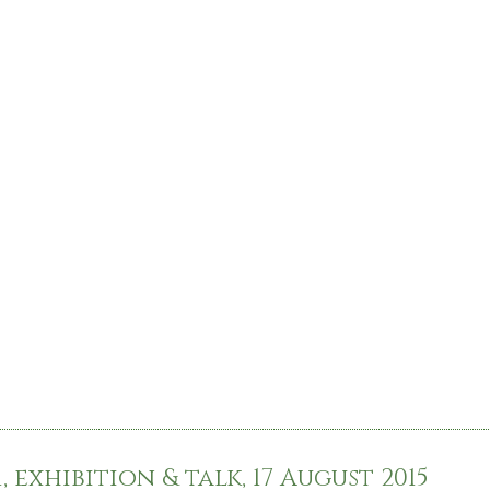
 exhibition & talk, 17 August 2015