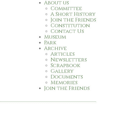
About us
Committee
A Short History
Join the Friends
Constitution
Contact Us
Museum
Park
Archive
Articles
Newsletters
Scrapbook
Gallery
Documents
Memories
Join the Friends