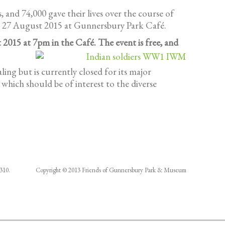
 and 74,000 gave their lives over the course of
il 27 August 2015 at Gunnersbury Park Café.
 2015 at 7pm in the Café. The event is free, and
ng but is currently closed for its major
which should be of interest to the diverse
286310. Copyright © 2013 Friends of Gunnersbury Park & Museum