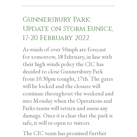
Gunnersbury Park:
Update on Storm Eunice,
17-20 February 2022
As winds of over 50mph are forecast
for tomorrow, 18 February, in line with
their high winds policy the CIC has
decided to close Gunnersbury Park
from 10.30pm tonight, 17th. The gates
will be locked and the closure will
continue throughout the weekend and
into Monday when the Operations and
Parks teams will return and assess any
damage. Once it is clear that the park is
safe, it will re-open to visitors.
The CIC team has promised further