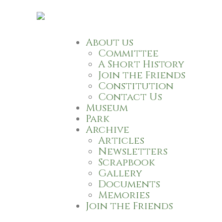
About us
Committee
A Short History
Join the Friends
Constitution
Contact Us
Museum
Park
Archive
Articles
Newsletters
Scrapbook
Gallery
Documents
Memories
Join the Friends