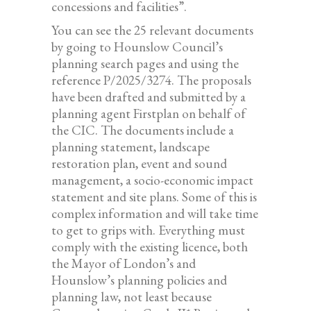
concessions and facilities”.
You can see the 25 relevant documents
by going to Hounslow Council’s
planning search pages and using the
reference P/2025/3274. The proposals
have been drafted and submitted by a
planning agent Firstplan on behalf of
the CIC. The documents include a
planning statement, landscape
restoration plan, event and sound
management, a socio-economic impact
statement and site plans. Some of this is
complex information and will take time
to get to grips with. Everything must
comply with the existing licence, both
the Mayor of London’s and
Hounslow’s planning policies and
planning law, not least because