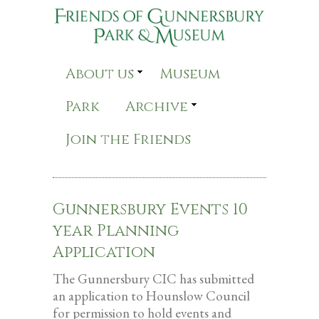
About us
Museum
Park
Archive
Join the Friends
Gunnersbury Events 10
year Planning
Application
The Gunnersbury CIC has submitted
an application to Hounslow Council
for permission to hold events and