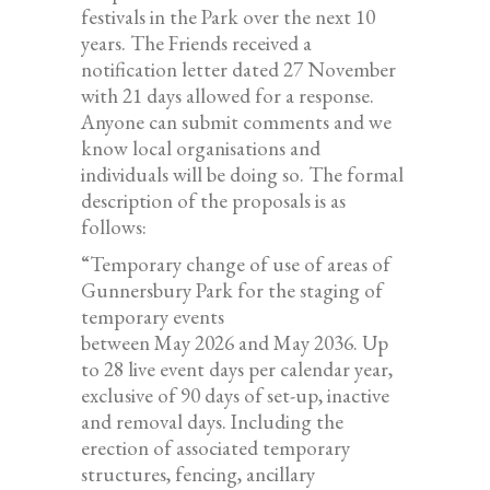
festivals in the Park over the next 10
years. The Friends received a
notification letter dated 27 November
with 21 days allowed for a response.
Anyone can submit comments and we
know local organisations and
individuals will be doing so. The formal
description of the proposals is as
follows:
“Temporary change of use of areas of
Gunnersbury Park for the staging of
temporary events
between May 2026 and May 2036. Up
to 28 live event days per calendar year,
exclusive of 90 days of set-up, inactive
and removal days. Including the
erection of associated temporary
structures, fencing, ancillary