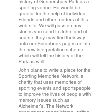
history of Gunnersbury Park as a
sporting venue. He would be
grateful for the help of individual
Friends and other readers of this
web-site. We will pass on any
stories you send to John, and of
course, they may find their way
onto our Scrapbook pages or into
the new interpretation scheme
which will tell the history of the
Park as well!
John plans to write a piece for the
Sporting Memories Network, a
charity that uses memories of
sporting events and sportspeople
to improve the lives of people with
memory issues such as
Alzheimer’s. The Network
encourages sports history writing