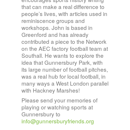
that can make a real difference to
people’s lives, with articles used in
reminiscence groups and
workshops. John is based in
Greenford and has already
contributed a piece to the Network
on the AEC factory football team at
Southall. He wants to explore the
idea that Gunnersbury Park, with
its large number of football pitches,
was a real hub for local football, in
many ways a West London parallel
with Hackney Marshes!
Please send your memories of
playing or watching sports at
Gunnersbury to
info@gunnersburyfriends.org