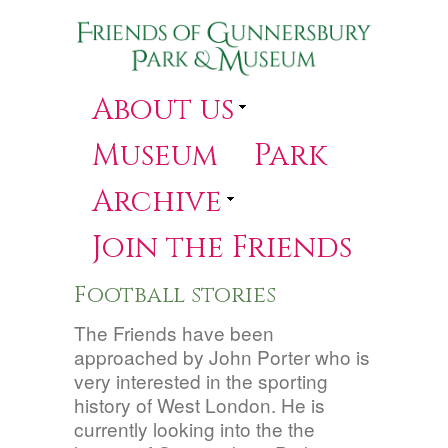
About us
Museum
Park
Archive
Join the Friends
Football stories
The Friends have been
approached by John Porter who is
very interested in the sporting
history of West London. He is
currently looking into the the