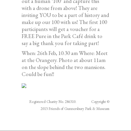
out a human ‘100’ and capture this
with a drone from above! They are
inviting YOU to be a part of history and
make up our 100 with us! The first 100
participants will get a voucher for a
FREE Pure in the Park Café drink to
say a big thank you for taking part!
When: 26th Feb, 10:30 am Where: Meet
at the Orangery. Photo at about 11am
on the slope behind the two mansions.
Could be fun!!
Registered Charity No. 286310. Copyright ©
2013 Friends of Gunnersbury Park & Museum