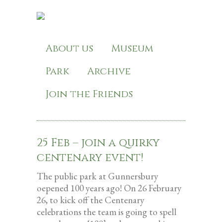
About us
Museum
Park
Archive
Join the Friends
25 Feb – join a quirky
centenary event!
The public park at Gunnersbury
oepened 100 years ago! On 26 February
26, to kick off the Centenary
celebrations the team is going to spell