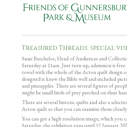
Treasured Threads: special vis
Susie Batchelor, Head of Audiences and Collections
Saturday at 11am. Just turn up, admission is free.
towel with the whole of the Acton quilt design on
designed it knew the Bible well and included pictu
and pineapples. There are several figures of peopl
might be small birds of prey perched on their hand
There are several historic quilts and also a selec
Acton quilt so that you can examine them closely a
You can get a high resolution image, which you 
Saturday, the exhibition runs until 12 January 20