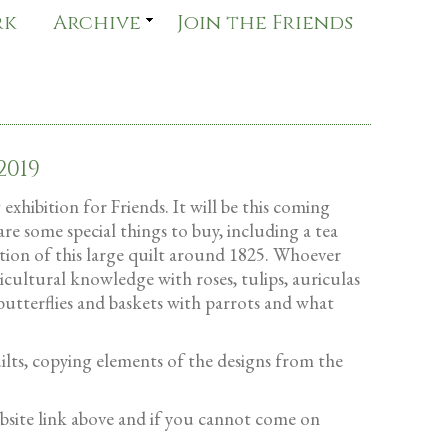
rk
Archive
Join the Friends
2019
xhibition for Friends. It will be this coming
are some special things to buy, including a tea
ation of this large quilt around 1825. Whoever
icultural knowledge with roses, tulips, auriculas
sbutterflies and baskets with parrots and what
uilts, copying elements of the designs from the
bsite link above and if you cannot come on