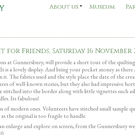
About us
Museum
Pa
it for Friends, Saturday 16 November 
 at Gunnersbury, will provide a short tour of the quilting e
 It is a lovely display. And bring your pocket money as there 
 it. The fabrics used and the style place the date of the cre
res of well-known stories, but they also had impressive hort
e stitched into the border along with little vignettes such a
les. Its fabulous!
tion of modern ones. Volunteers have stitched small sample q
s the original is too fragile to handle.
can enlarge and explore on screen, from the Gunnersbury we
20.