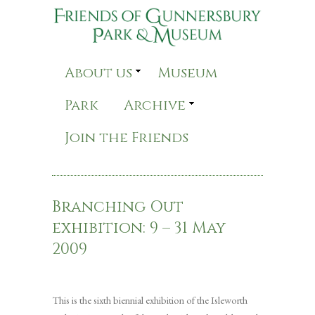
About us
Museum
Park
Archive
Join the Friends
Branching Out
exhibition: 9 – 31 May
2009
This is the sixth biennial exhibition of the Isleworth