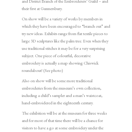
and District Branch of the Embroiderers’ Guild – and
their first at Gunnersbury.
On show will be a variety of works by members in
which they have been encouraged to “branch out” and
try new ideas. Exhibits range from flat textile pieces to
large 3D sculptures like the palm tree. Even when they
use traditional stitches it may be for a very surprising
subject. One piece of colourful, decorative
embroidery is actually a map showing Chiswick
roundabout! (See photo)
Also on show will be some more traditional
embroideries from the museum’s own collection,
including a child’s sampler and a man’s waistcoat,
hand-embroidered in the eighteenth century.
The exhibition will be at the museum for three weeks
and for most of that time there will be a chance for
visitors to have a go at some embroidery under the