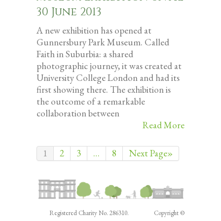
30 June 2013
A new exhibition has opened at
Gunnersbury Park Museum. Called
Faith in Suburbia: a shared
photographic journey, it was created at
University College London and had its
first showing there. The exhibition is
the outcome of a remarkable
collaboration between
Read More
1
2
3
…
8
Next Page»
Registered Charity No. 286310. Copyright ©