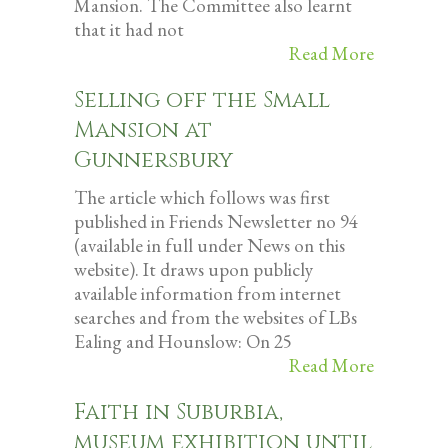
Mansion. The Committee also learnt
that it had not
Read More
Selling off the Small
Mansion at
Gunnersbury
The article which follows was first
published in Friends Newsletter no 94
(available in full under News on this
website). It draws upon publicly
available information from internet
searches and from the websites of LBs
Ealing and Hounslow: On 25
Read More
Faith in Suburbia,
museum exhibition until