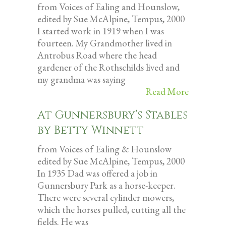
from Voices of Ealing and Hounslow,
edited by Sue McAlpine, Tempus, 2000
I started work in 1919 when I was
fourteen. My Grandmother lived in
Antrobus Road where the head
gardener of the Rothschilds lived and
my grandma was saying
Read More
At Gunnersbury’s Stables
by Betty Winnett
from Voices of Ealing & Hounslow
edited by Sue McAlpine, Tempus, 2000
In 1935 Dad was offered a job in
Gunnersbury Park as a horse-keeper.
There were several cylinder mowers,
which the horses pulled, cutting all the
fields. He was