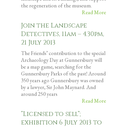
the regeneration of the museum.
Read More
Join the Landscape
Detectives, 11am – 4.30pm,
21 July 2013
The Friends’ contribution to the special
Archaeology Day at Gunnersbury will
be a map game, searching for the
Gunnersbury Parks of the past! Around
350 years ago Gunnersbury was owned
by a lawyer, Sir John Maynard. And
around 250 years
Read More
“Licensed to sell”;
exhibition 6 July 2013 to