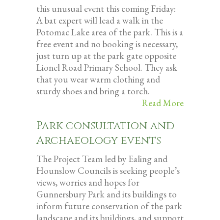
this unusual event this coming Friday:
A bat expert will lead a walk in the
Potomac Lake area of the park. This is a
free event and no booking is necessary,
just turn up at the park gate opposite
Lionel Road Primary School. They ask
that you wear warm clothing and
sturdy shoes and bring a torch.
Read More
Park consultation and
Archaeology events
The Project Team led by Ealing and
Hounslow Councils is seeking people’s
views, worries and hopes for
Gunnersbury Park and its buildings to
inform future conservation of the park
landscape and its buildings, and support