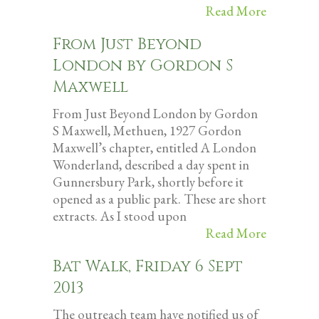
Read More
From Just Beyond
London by Gordon S
Maxwell
From Just Beyond London by Gordon
S Maxwell, Methuen, 1927 Gordon
Maxwell’s chapter, entitled A London
Wonderland, described a day spent in
Gunnersbury Park, shortly before it
opened as a public park. These are short
extracts. As I stood upon
Read More
Bat Walk, Friday 6 Sept
2013
The outreach team have notified us of