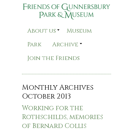
About us
Museum
Park
Archive
Join the Friends
Monthly Archives
October 2013
Working for the
Rothschilds, memories
of Bernard Collis