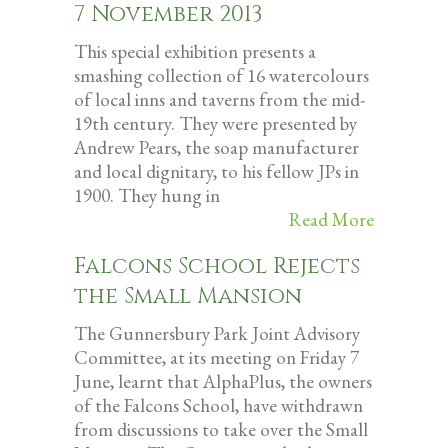
7 November 2013
This special exhibition presents a
smashing collection of 16 watercolours
of local inns and taverns from the mid-
19th century. They were presented by
Andrew Pears, the soap manufacturer
and local dignitary, to his fellow JPs in
1900. They hung in
Read More
Falcons School Rejects
the Small Mansion
The Gunnersbury Park Joint Advisory
Committee, at its meeting on Friday 7
June, learnt that AlphaPlus, the owners
of the Falcons School, have withdrawn
from discussions to take over the Small